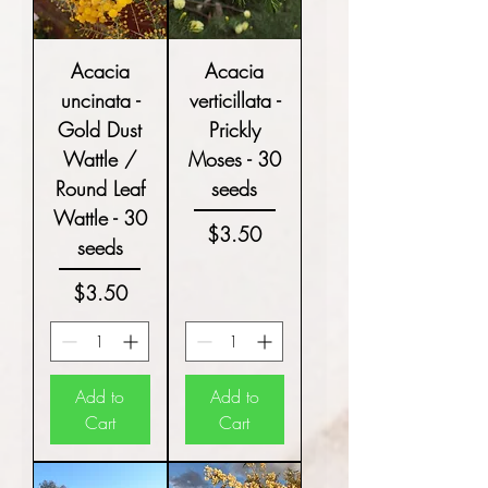
Acacia
Acacia
uncinata -
verticillata -
Gold Dust
Prickly
Wattle /
Moses - 30
Round Leaf
seeds
Wattle - 30
Price
$3.50
seeds
Price
$3.50
Add to
Add to
Cart
Cart