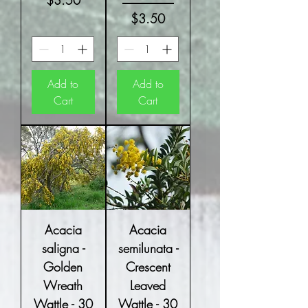
$3.50
Price
$3.50
Add to
Add to
Cart
Cart
Acacia
Acacia
saligna -
semilunata -
Golden
Crescent
Wreath
Leaved
Wattle - 30
Wattle - 30