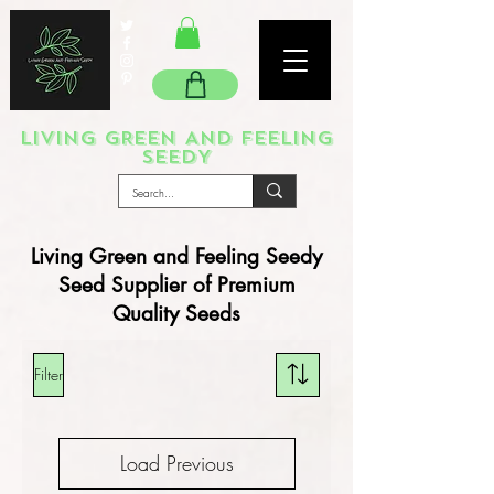
LIVING GREEN AND FEELING
SEEDY
Living Green and Feeling Seedy
Seed Supplier of Premium
Quality Seeds
Filter
Load Previous