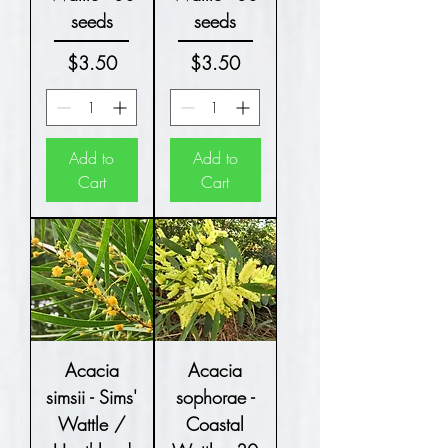
seeds
seeds
Price
Price
$3.50
$3.50
Add to
Add to
Cart
Cart
Acacia
Acacia
simsii - Sims'
sophorae -
Wattle /
Coastal