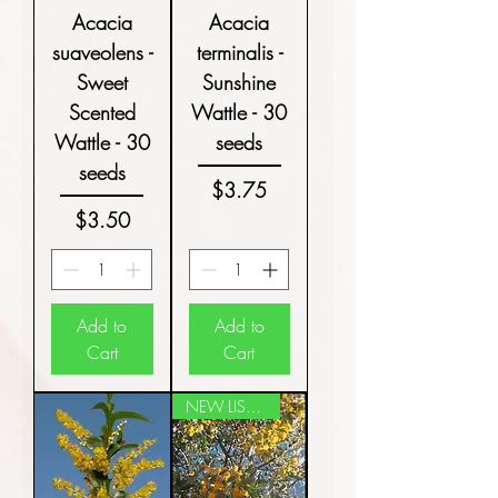
Acacia
Acacia
suaveolens -
terminalis -
Sweet
Sunshine
Scented
Wattle - 30
Wattle - 30
seeds
seeds
Price
$3.75
Price
$3.50
Add to
Add to
Cart
Cart
NEW LISTING!