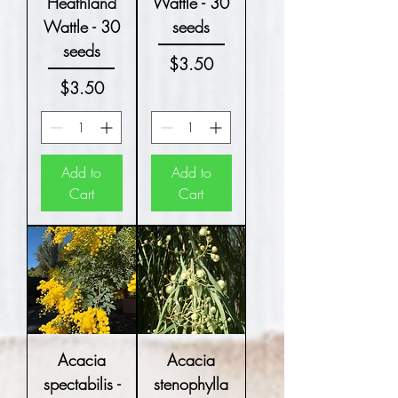
Heathland
Wattle - 30
Wattle - 30
seeds
seeds
Price
$3.50
Price
$3.50
Add to
Add to
Cart
Cart
Acacia
Acacia
spectabilis -
stenophylla