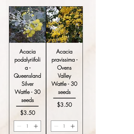
Acacia
Acacia
podalyriifoli
pravissima -
a -
Ovens
Queensland
Valley
Silver
Wattle - 30
Wattle - 30
seeds
seeds
Price
$3.50
Price
$3.50