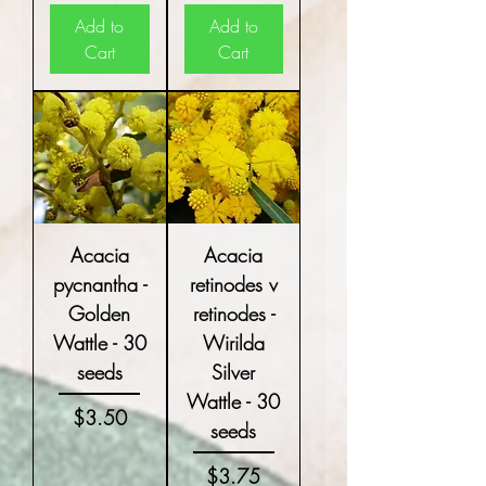
Add to
Add to
Cart
Cart
Acacia
Acacia
pycnantha -
retinodes v
Golden
retinodes -
Wattle - 30
Wirilda
seeds
Silver
Wattle - 30
Price
$3.50
seeds
Price
$3.75