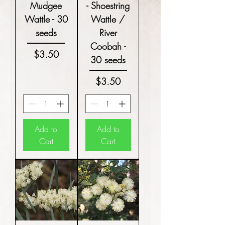
Mudgee
- Shoestring
Wattle - 30
Wattle /
seeds
River
Coobah -
Price
$3.50
30 seeds
Price
$3.50
Add to
Add to
Cart
Cart