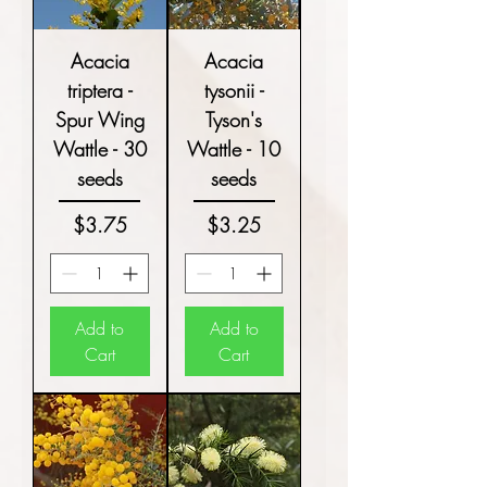
Acacia
Acacia
triptera -
tysonii -
Spur Wing
Tyson's
Wattle - 30
Wattle - 10
seeds
seeds
Price
Price
$3.75
$3.25
Add to
Add to
Cart
Cart