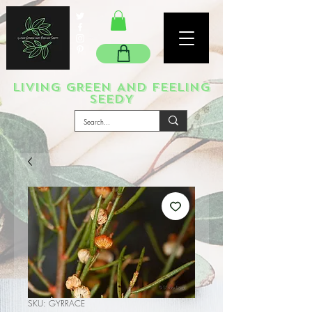
LIVING GREEN AND FEELING
SEEDY
SKU: GYRRACE