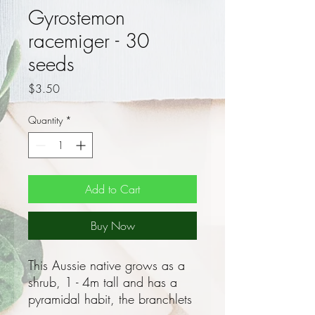
Gyrostemon
racemiger - 30
seeds
Price
$3.50
Quantity
*
Add to Cart
Buy Now
This Aussie native grows as a
shrub, 1 - 4m tall and has a
pyramidal habit, the branchlets