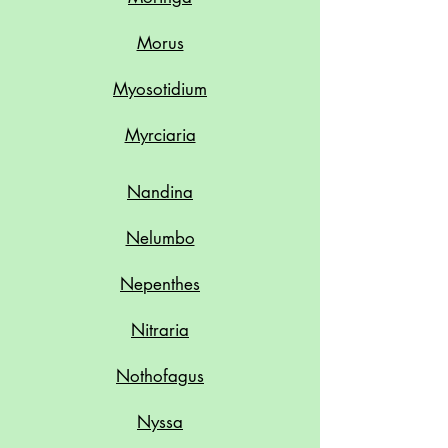
Morus
Myosotidium
Myrciaria
Nandina
Nelumbo
Nepenthes
Nitraria
Nothofagus
Nyssa