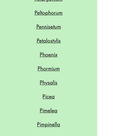
Peltophorum
Pennisetum
Petalostylis
Phoenix
Phormium
Physalis
Picea
Pimelea
Pimpinella