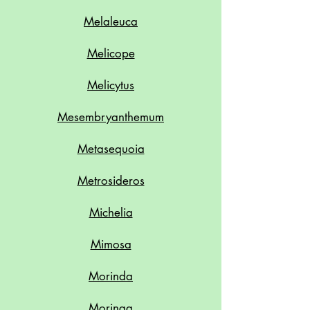
Melaleuca
Melicope
Melicytus
Mesembryanthemum
Metasequoia
Metrosideros
Michelia
Mimosa
Morinda
Moringa