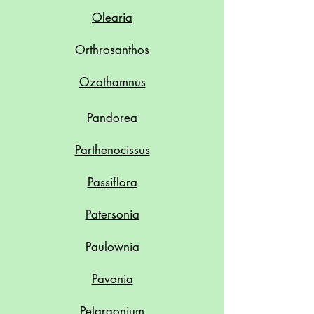
Olearia
Orthrosanthos
Ozothamnus
Pandorea
Parthenocissus
Passiflora
Patersonia
Paulownia
Pavonia
Pelargonium