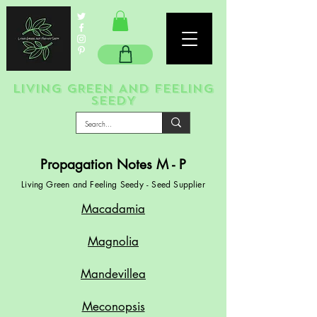
LIVING GREEN AND FEELING
SEEDY
Propagation Notes M - P
Living Green and Feeling Seedy - Seed Supplier
Macadamia
Magnolia
Mandevillea
Meconopsis