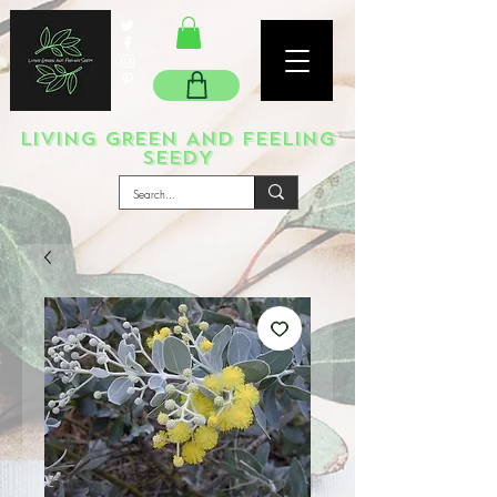
LIVING GREEN AND FEELING
SEEDY