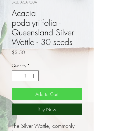
SKU: ACAPODA
Acacia
podalyriifolia -
Queensland Silver
Wattle - 30 seeds
Price
$3.50
Quantity
*
Add to Cart
Buy Now
The Silver Wattle, commonly