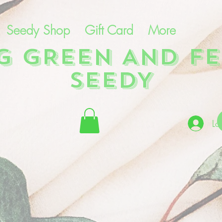
Seedy Shop
Gift Card
More
NG GREEN AND FE
SEEDY
Lo