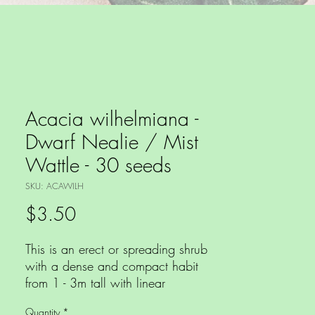
Acacia wilhelmiana -
Dwarf Nealie / Mist
Wattle - 30 seeds
SKU: ACAWILH
Price
$3.50
This is an erect or spreading shrub
with a dense and compact habit
from 1 - 3m tall with linear
phyllodes, yellow globular
Quantity
*