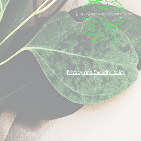
Privacy and Security Policy