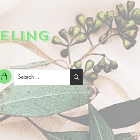
ELING
g In