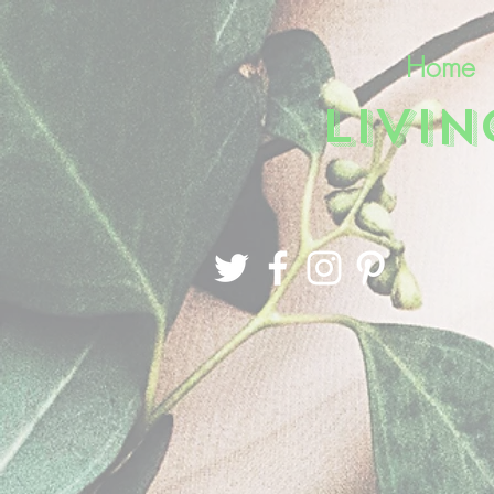
Home
LIVI