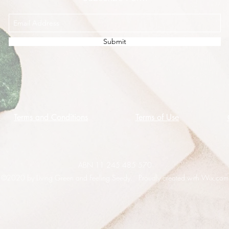
Submit
Terms and Conditions
Terms of Use
ABN 11 245 485 570
©2020 by Living Green and Feeling Seedy. Proudly created with Wix.com