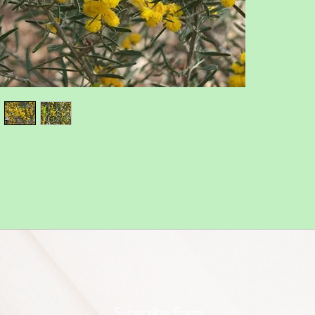
Subscribe Form