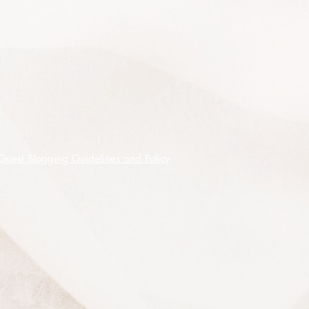
Guest Blogging Guidelines and Policy