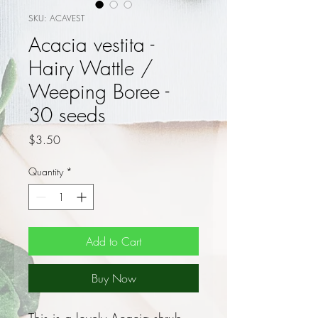
SKU: ACAVEST
Acacia vestita -
Hairy Wattle /
Weeping Boree -
30 seeds
Price
$3.50
Quantity
*
Add to Cart
Buy Now
This is a lovely Acacia shrub