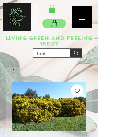
LIVING GREEN AND FEELING
SEEDY