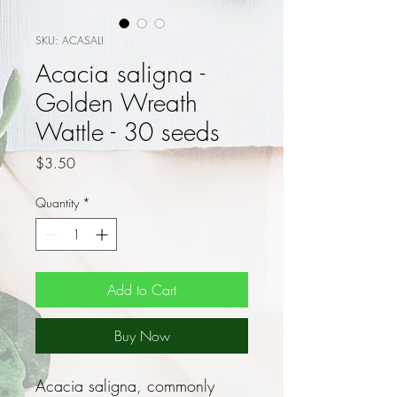
SKU: ACASALI
Acacia saligna -
Golden Wreath
Wattle - 30 seeds
Price
$3.50
Quantity
*
Add to Cart
Buy Now
Acacia saligna, commonly