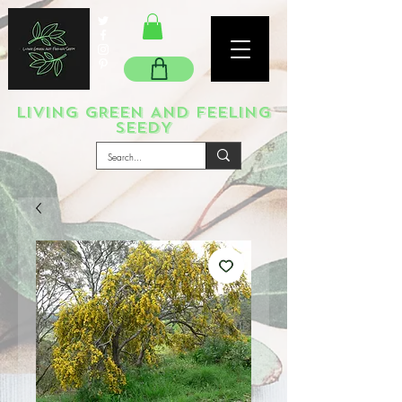
LIVING GREEN AND FEELING
SEEDY