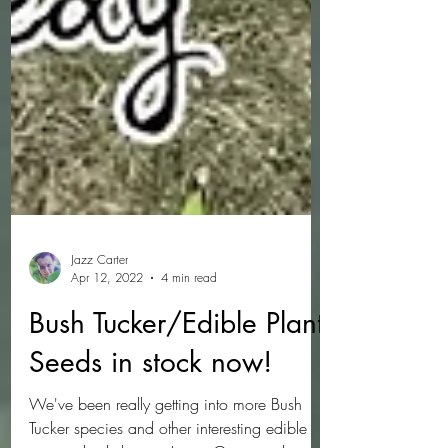
Jazz Carter
Apr 12, 2022
4 min read
Bush Tucker/Edible Plant
Seeds in stock now!