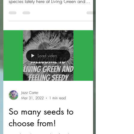
We've been really getting into more Bush
Tucker species and other interesting edible
species lately here at Living Green and
Feeling...
Load video
Jazz Carter
Mar 31, 2022
1 min read
So many seeds to