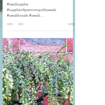
Are you ready?
#seedsupplier
#supplierofpremiumqualityseeds
#seedsforsale #seeds
#australiannativeseedsupplier
#exoticseedsupplier #bonsaiseedsforsale...