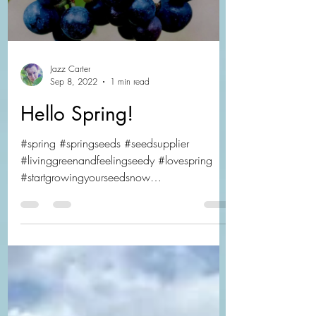
Jazz Carter
Sep 8, 2022
1 min read
Hello Spring!
#spring #springseeds #seedsupplier
#livinggreenandfeelingseedy #lovespring
#startgrowingyourseedsnow
#propagateyourseeds...