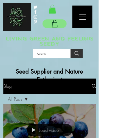
LIVING GREEN AND FEELING
SEEDY
Seed Supplier and Nature
Enthusiast
Blog
All Posts
All Posts
Introduction
Load video