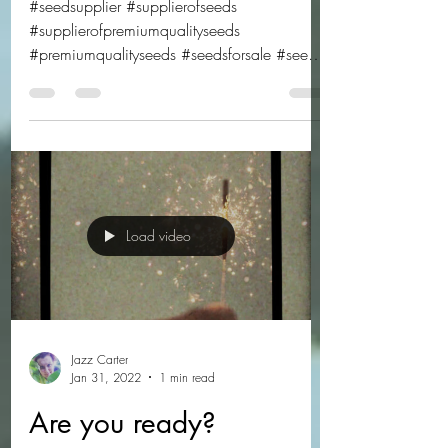
choose from!
#seedsupplier #supplierofseeds
#supplierofpremiumqualityseeds
#premiumqualityseeds #seedsforsale #seeds
#freshseeds #freshseedsforsale...
Load video
Jazz Carter
Jan 31, 2022
1 min read