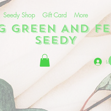
Seedy Shop
Gift Card
More
NG GREEN AND FE
SEEDY
Lo