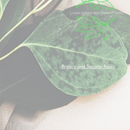
Privacy and Security Policy