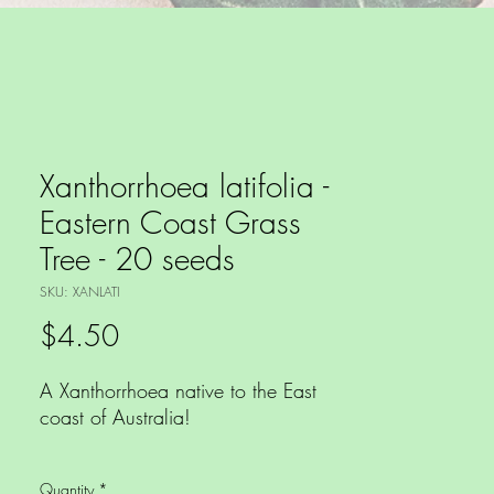
Xanthorrhoea latifolia -
Eastern Coast Grass
Tree - 20 seeds
SKU: XANLATI
Price
$4.50
A Xanthorrhoea native to the East
coast of Australia!
This xanthorrhoea is native to dry
Quantity
*