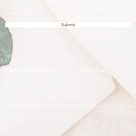
Submit
Terms and Conditions
Terms of Use
ABN 11 245 485 570
©2020 by Living Green and Feeling Seedy. Proudly created with Wix.com