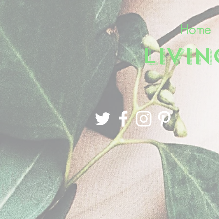
Home
LIVI