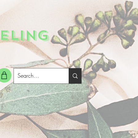
ELING
g In