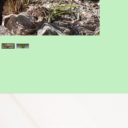
Subscribe Form