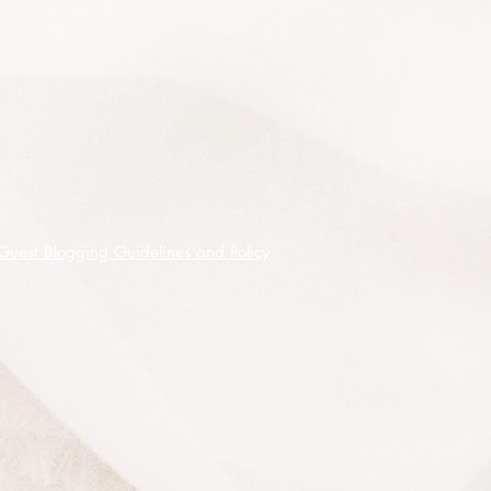
Guest Blogging Guidelines and Policy