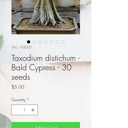
SKU: TAXDIST
Taxodium distichum -
Bald Cypress - 30
seeds
Price
$5.00
Quantity
*
Add to Cart