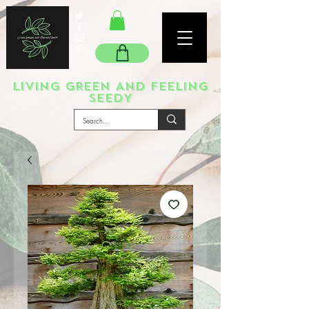
LIVING GREEN AND FEELING
SEEDY