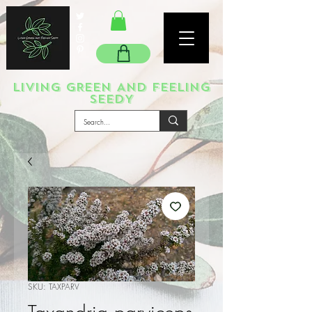
LIVING GREEN AND FEELING
SEEDY
SKU: TAXPARV