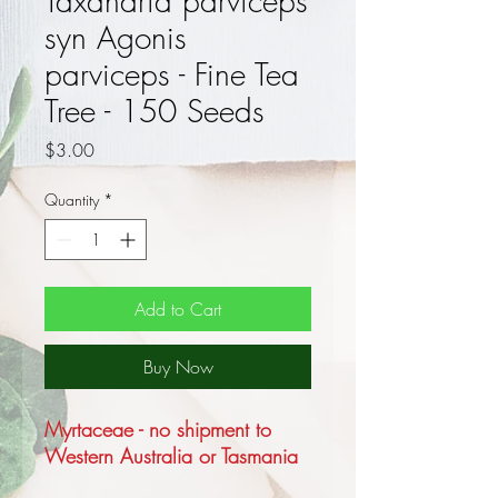
Taxandria parviceps
syn Agonis
parviceps - Fine Tea
Tree - 150 Seeds
Price
$3.00
Quantity
*
Add to Cart
Buy Now
Myrtaceae - no shipment to
Western Australia or Tasmania