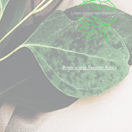
Privacy and Security Policy