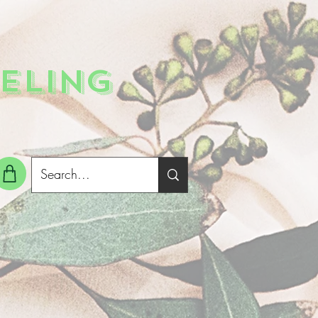
ELING
g In