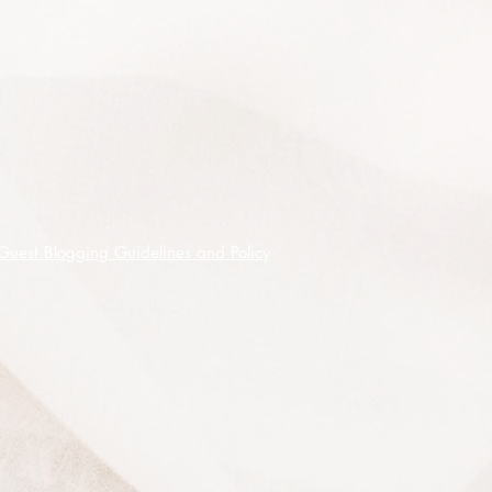
seedpod is very fine.
Timber is used in marine applications
as it resistant to marine borers and
also resistant to termites, older trees
also provide a habitat for many
fauna species using the hollows for
shelter and breeding and is a low
maintenance tree that grows well in
moist fertile soil.
Guest Blogging Guidelines and Policy
This listing is for 200 seeds shipped
on receipt of cleared funds.