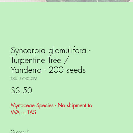
Syncarpia glomulifera -
Turpentine Tree /
Yanderra - 200 seeds
SKU: SYNGLOM
Price
$3.50
Myrtaceae Species - No shipment to
WA or TAS
This is a long lived Australian Native
Quantity
*