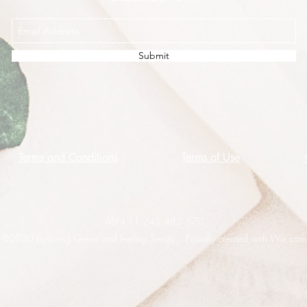
Submit
Terms and Conditions
Terms of Use
ABN 11 245 485 570
©2020 by Living Green and Feeling Seedy. Proudly created with Wix.com