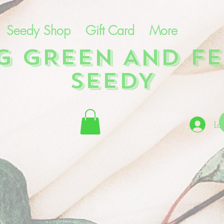
Seedy Shop
Gift Card
More
NG GREEN AND FE
SEEDY
Lo