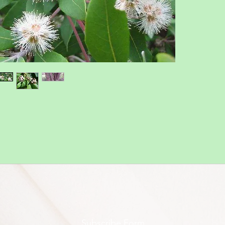
Subscribe Form