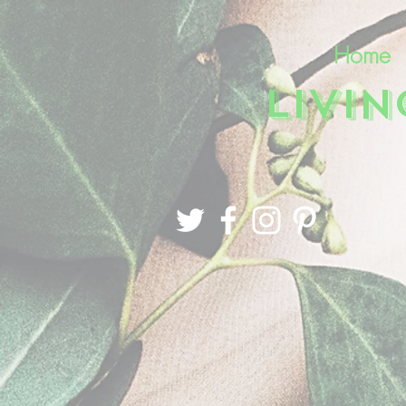
Home
LIVI