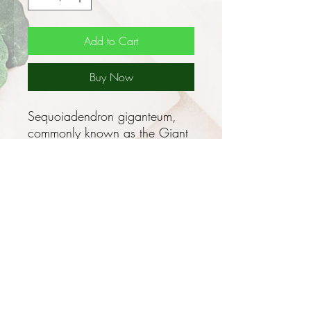
Add to Cart
Buy Now
Sequoiadendron giganteum,
commonly known as the Giant
Sequoia, Bigtree or Sierra
Redwood is world renowned
as the largest living thing on the
planet, and these majestic trees
continue to inspire wonder.
Although not the tallest trees,
their sheer volume, with the
possible exception of colonial
organisms such as corals,
make Giant Sequoias the