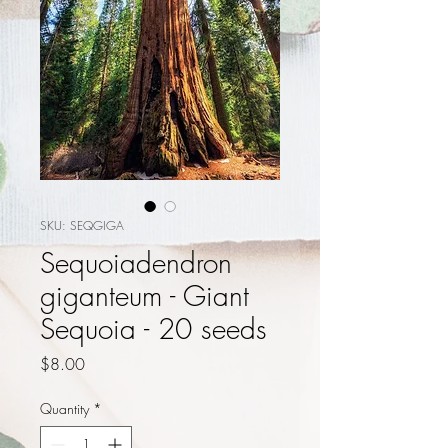
SKU: SEQGIGA
Sequoiadendron
giganteum - Giant
Sequoia - 20 seeds
Price
$8.00
Quantity
*