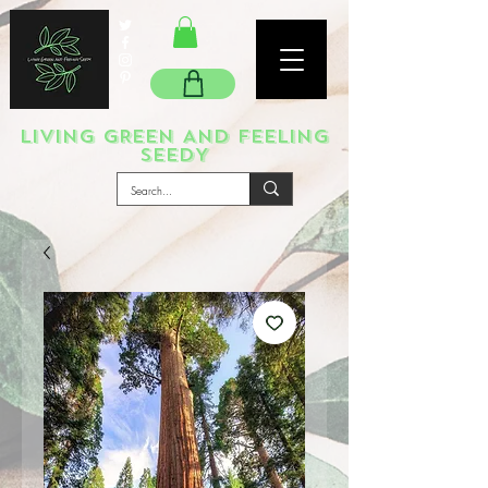
LIVING GREEN AND FEELING
SEEDY