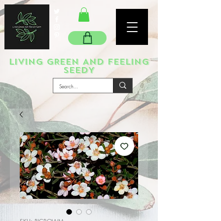
LIVING GREEN AND FEELING
SEEDY