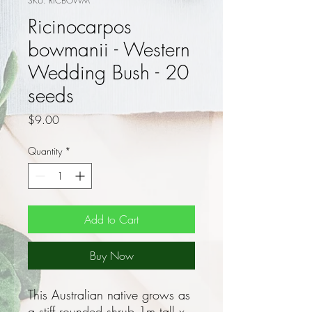
SKU: RICBOWM
Ricinocarpos
bowmanii - Western
Wedding Bush - 20
seeds
Price
$9.00
Quantity
*
Add to Cart
Buy Now
This Australian native grows as
a stiff rounded shrub 1m tall x