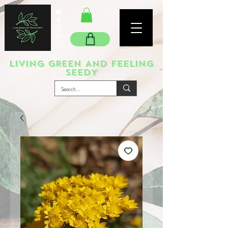
LIVING GREEN AND FEELING
SEEDY