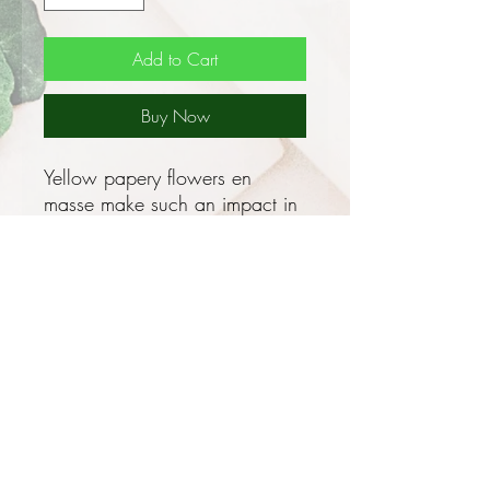
Add to Cart
Buy Now
Yellow papery flowers en
masse make such an impact in
garden beds!
This grows as an erect,
herbaceous annual, 0.1 - 0.5m
tall with gorgeously cute yellow
flowers from Winter to Spring,
the flowers heads are large
and papery and can also
flower sporadically throughout
the year!