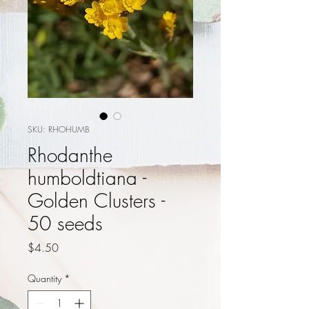
SKU: RHOHUMB
Rhodanthe
humboldtiana -
Golden Clusters -
50 seeds
Price
$4.50
Quantity
*