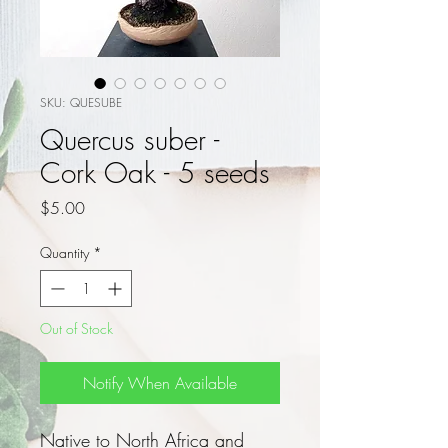
SKU: QUESUBE
Quercus suber -
Cork Oak - 5 seeds
Price
$5.00
Quantity
*
Out of Stock
Notify When Available
Native to North Africa and