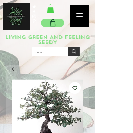
LIVING GREEN AND FEELING
SEEDY