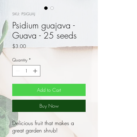
SKU: PSIGUAJ
Psidium guajava -
Guava - 25 seeds
Price
$3.00
Quantity
*
Add to Cart
Buy Now
Delicious fruit that makes a
great garden shrub!