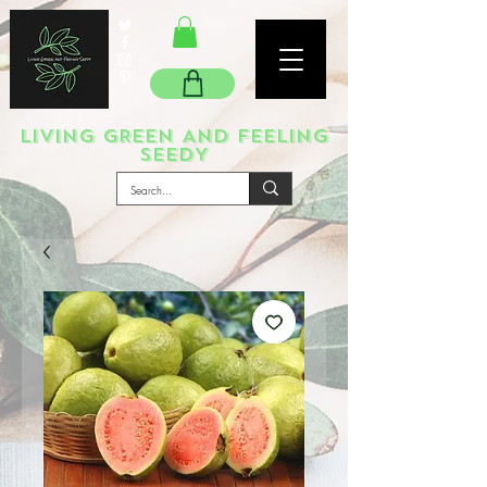
LIVING GREEN AND FEELING
SEEDY