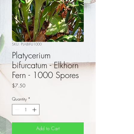
SKU: PLABIFU1000
Platycerium
bifurcatum - Elkhorn
Fern - 1000 Spores
Price
$7.50
Quantity
*
Add to Cart