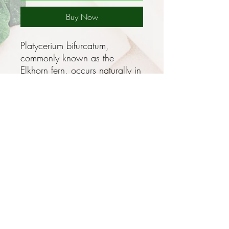
Buy Now
Platycerium bifurcatum,
commonly known as the
Elkhorn fern, occurs naturally in
New Guinea, and along the
coasts of Queensland and
New South Wales and is
cultivated in many countries, it
has become naturalised (that is,
it has spread into the wild) in
Florida.
It belongs in the family
Polypodiaceae, which has 10
genera and 26 species in
Privacy and Security Policy
Australia.
Terms and Conditions
Terms of Use