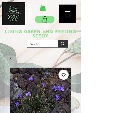
LIVING GREEN AND FEELING
SEEDY