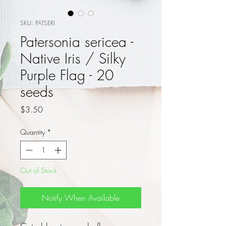
SKU: PATSERI
Patersonia sericea -
Native Iris / Silky
Purple Flag - 20
seeds
Price
$3.50
Quantity
*
Out of Stock
Notify When Available