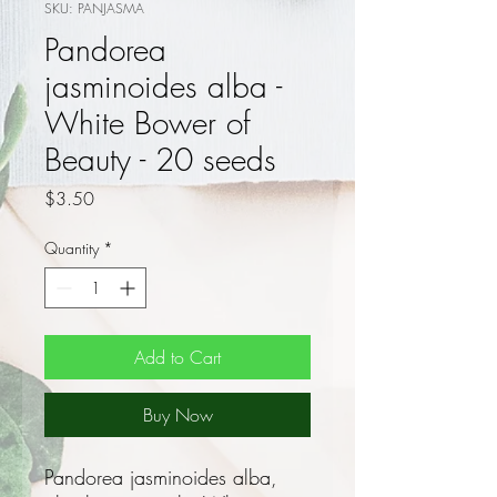
SKU: PANJASMA
Pandorea
jasminoides alba -
White Bower of
Beauty - 20 seeds
Price
$3.50
Quantity
*
Add to Cart
Buy Now
Pandorea jasminoides alba,