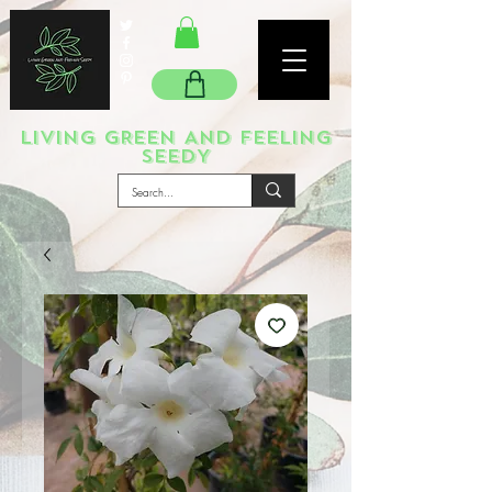
LIVING GREEN AND FEELING
SEEDY