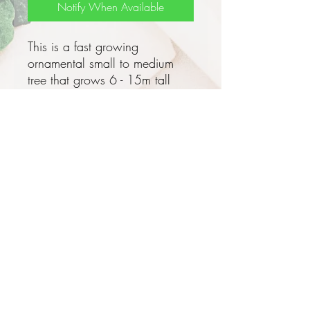
Notify When Available
This is a fast growing
ornamental small to medium
tree that grows 6 - 15m tall
with an open umbrella shaped
crown, a pale grey single trunk
with rough bark that exudes a
white to reddish gum when
damaged and has an enlarged
underground rootstock - this has
a horseradish flavour.
These trees can grow really fast
when young - 3 - 4m in the first
year!
Privacy and Security Policy
Terms and Conditions
The leaves are light green
Terms of Use
ovate to oblong feathery