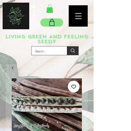
LIVING GREEN AND FEELING
SEEDY