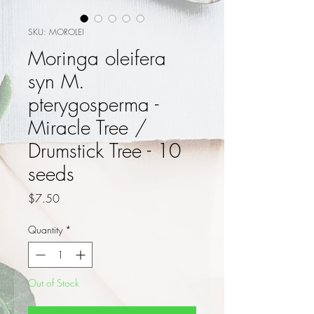
SKU: MOROLEI
Moringa oleifera
syn M.
pterygosperma -
Miracle Tree /
Drumstick Tree - 10
seeds
Price
$7.50
Quantity
*
Out of Stock