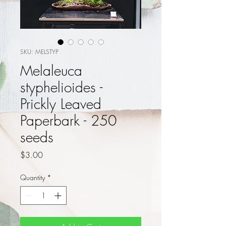
SKU: MELSTYP
Melaleuca
styphelioides -
Prickly Leaved
Paperbark - 250
seeds
Price
$3.00
Quantity
*