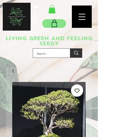
LIVING GREEN AND FEELING
SEEDY