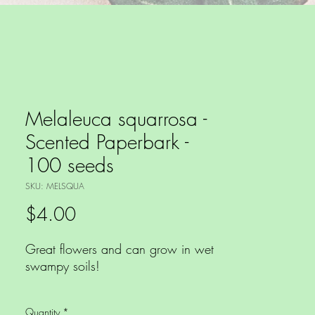
Melaleuca squarrosa -
Scented Paperbark -
100 seeds
SKU: MELSQUA
Price
$4.00
Great flowers and can grow in wet
swampy soils!
Myrtaceae species - No shipment to
Quantity
*