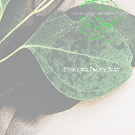
Privacy and Security Policy