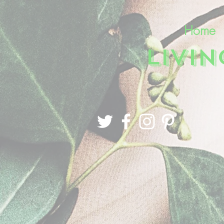
Home
LIVI