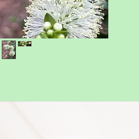
Subscribe Form