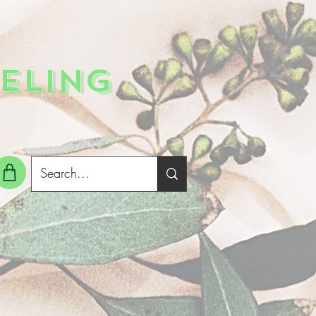
ELING
g In