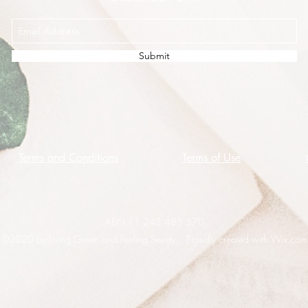
Submit
Terms and Conditions
Terms of Use
ABN 11 245 485 570
©2020 by Living Green and Feeling Seedy. Proudly created with Wix.com