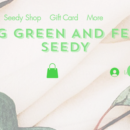
Seedy Shop
Gift Card
More
NG GREEN AND FE
SEEDY
Lo