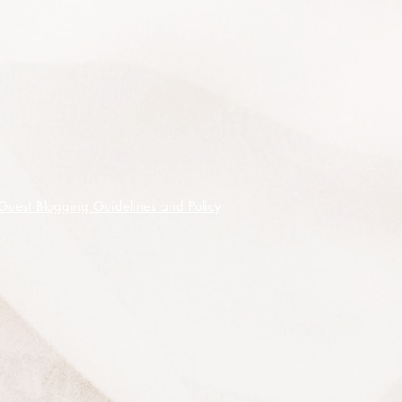
birds, bees, butterflies and other
insects. Best grown in full sun to part
shade, can be pruned to shape or
desired size, is frost tolerant and
doesn't mind being grown in wet
soils.
Needs adequate Summer moisture to
achieve best results.
Indigenous Australians used the
Guest Blogging Guidelines and Policy
papery bark as a wrapping for
babies, blankets, bandages, roofing
and the flower nectar for food.
Makes a great garden shrub or tree,
Bonsai specimen screen or hedge.
This listing is for 100 premium
quality seeds shipped on receipt of
cleared funds.