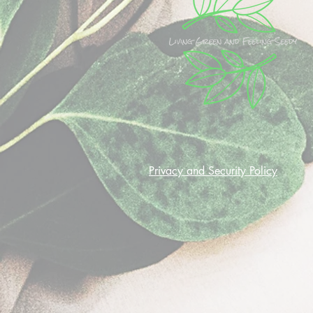
Privacy and Security Policy