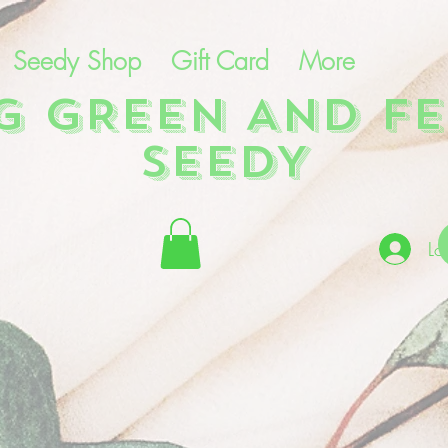
Seedy Shop
Gift Card
More
NG GREEN AND FE
SEEDY
Lo