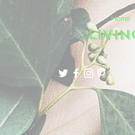
Home
LIVI