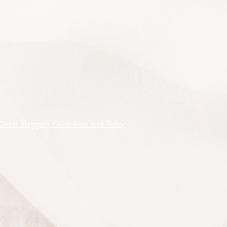
climates when provided with good
drainage in either full sun or part
shade however, best performance is
achieved under conditions of good
drainage with assured moisture.
It responds to annual fertilising after
flowering and to an annual light
pruning to encourage a bushy
shape. Propagation is easy from
both seed and cuttings.
Guest Blogging Guidelines and Policy
Generally Melaleuca are frost
tolerant and tolerate heat, hot winds,
salt air and drought, they are fast
growing, they have very decorative
flowers and bark.
Propagation is easy from both seed
and cuttings.