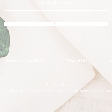
Subscribe Form
Submit
Terms and Conditions
Terms of Use
ABN 11 245 485 570
©2020 by Living Green and Feeling Seedy. Proudly created with Wix.com