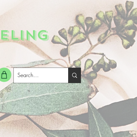
ELING
g In