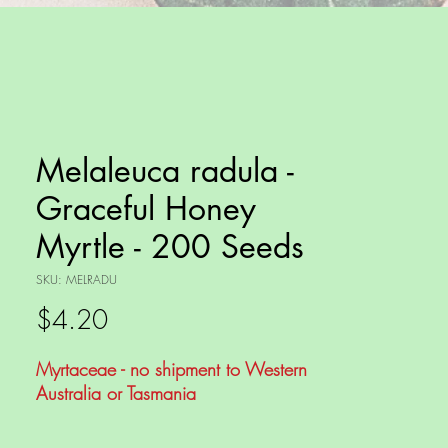
Melaleuca radula -
Graceful Honey
Myrtle - 200 Seeds
SKU: MELRADU
Price
$4.20
Myrtaceae - no shipment to Western
Australia or Tasmania
Melaleuca radula, commonly known