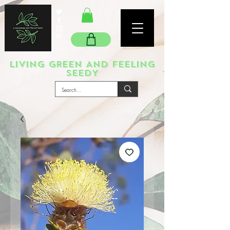
LIVING GREEN AND FEELING
SEEDY