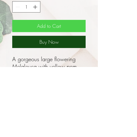
Add to Cart
Buy Now
A gorgeous large flowering
Melaleuca with yellow pom
pom flowers!
Myrtaceae species - No
shipment to WA or TAS
This attractive WA native grows
as a dense, bushy, erect shrub,
0.5 - 3m tall with dark green,
concave elliptical to oval