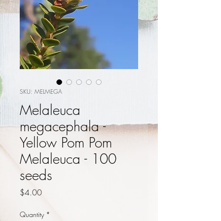
SKU: MELMEGA
Melaleuca
megacephala -
Yellow Pom Pom
Melaleuca - 100
seeds
Price
$4.00
Quantity
*