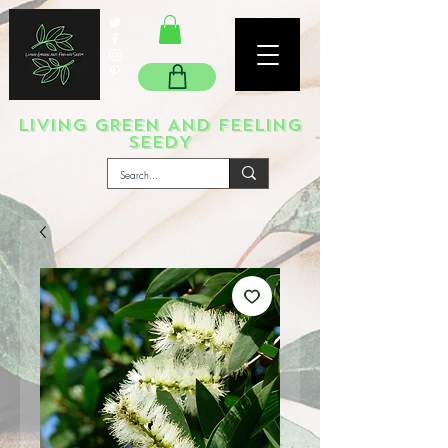
LIVING GREEN AND FEELING
SEEDY