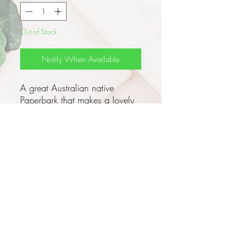
Out of Stock
Notify When Available
A great Australian native
Paperbark that makes a lovely
Bonsai specimen!
Myrtaceae species - No
shipment to WA or TAS
This large evergreen Australian
Native tree that grows 10+m
tall (up to 20m in its native
habitat) has a widespread
distribution in northern