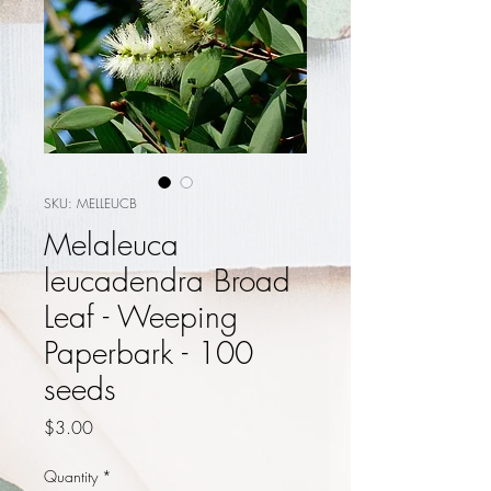
SKU: MELLEUCB
Melaleuca
leucadendra Broad
Leaf - Weeping
Paperbark - 100
seeds
Price
$3.00
Quantity
*