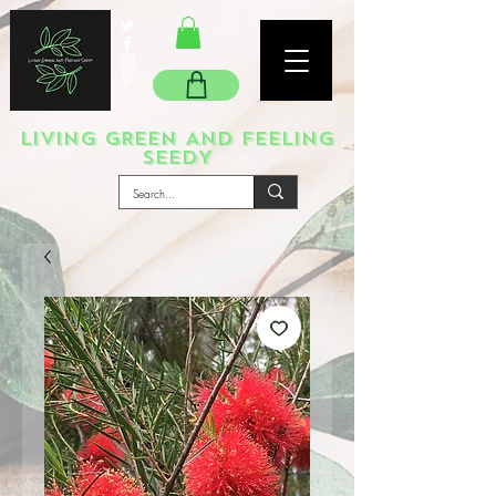
LIVING GREEN AND FEELING
SEEDY