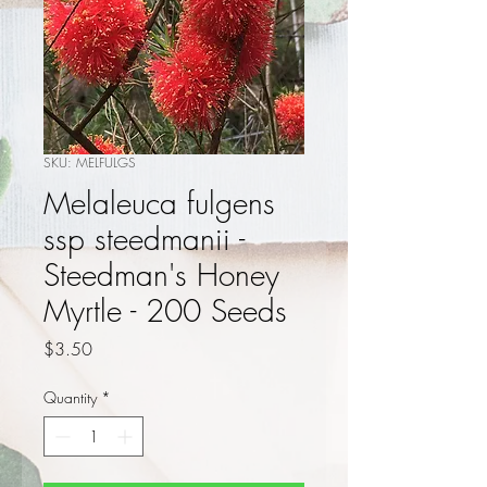
SKU: MELFULGS
Melaleuca fulgens
ssp steedmanii -
Steedman's Honey
Myrtle - 200 Seeds
Price
$3.50
Quantity
*