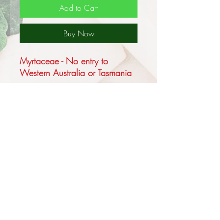
Add to Cart
Buy Now
Myrtaceae - No entry to
Western Australia or Tasmania
Steedman's Scarlet Honey
Myrtle is one of the most
beautiful of the Australian
flowering shrubs it is a small to
medium sized shrub growing to
1.3m, the foliage is a grey
green with narrowly elliptical
leaves to about 2.5cm and the
primary difference from
Melaleuca fulgens is that the
Privacy and Security Policy
flowers, which are borne on