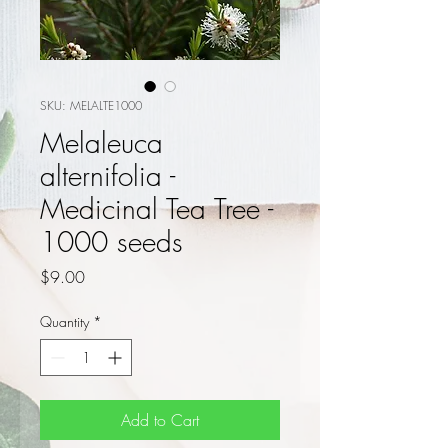
SKU: MELALTE1000
Melaleuca
alternifolia -
Medicinal Tea Tree -
1000 seeds
Price
$9.00
Quantity
*
Add to Cart