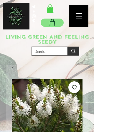
LIVING GREEN AND FEELING
SEEDY