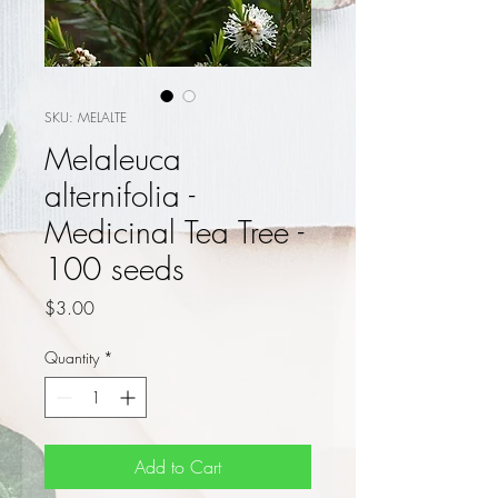
SKU: MELALTE
Melaleuca
alternifolia -
Medicinal Tea Tree -
100 seeds
Price
$3.00
Quantity
*
Add to Cart