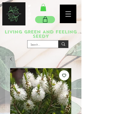
LIVING GREEN AND FEELING
SEEDY