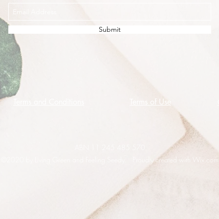
Submit
Terms and Conditions
Terms of Use
ABN 11 245 485 570
©2020 by Living Green and Feeling Seedy. Proudly created with Wix.com