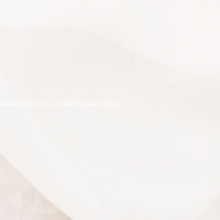
sheltered position and is frost tender.
10 premium quality seeds shipped
on receipt of cleared funds.
Guest Blogging Guidelines and Policy