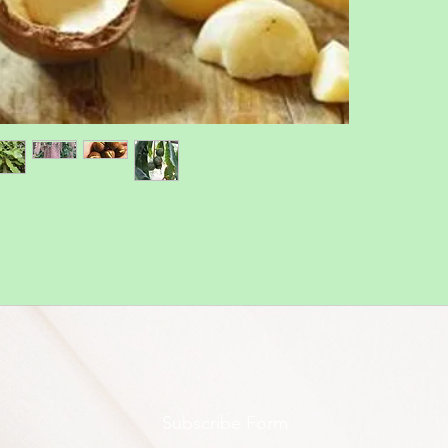
Subscribe Form