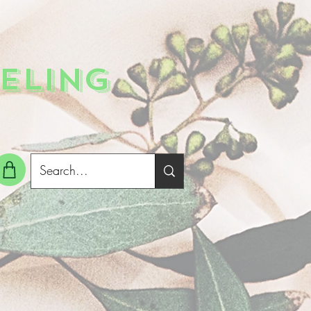
ELING
g In