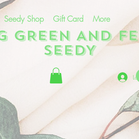
Seedy Shop
Gift Card
More
NG GREEN AND FE
SEEDY
Lo