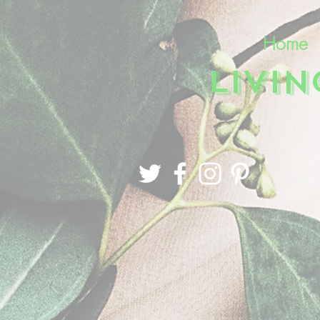
Home
LIVI