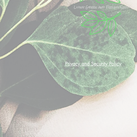
Privacy and Security Policy