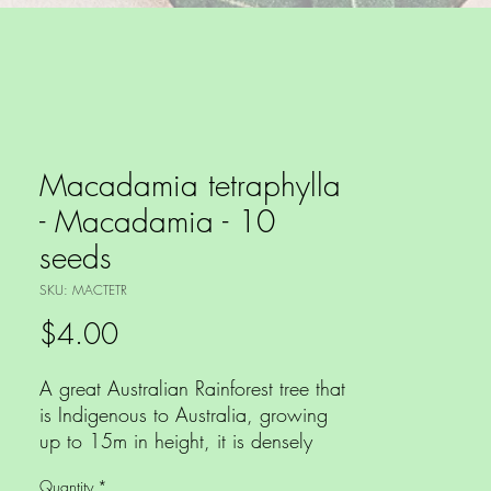
Macadamia tetraphylla
- Macadamia - 10
seeds
SKU: MACTETR
Price
$4.00
A great Australian Rainforest tree that
is Indigenous to Australia, growing
up to 15m in height, it is densely
branched with mid green leaves that
Quantity
*