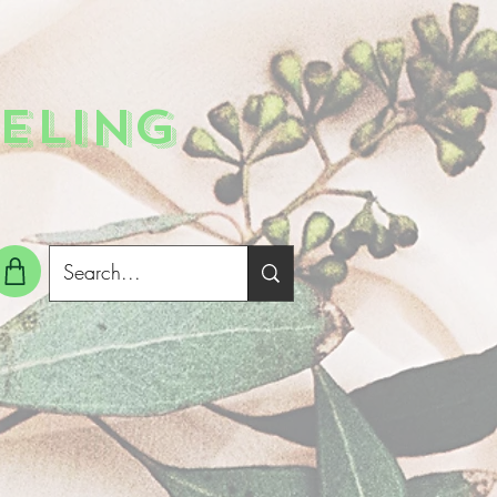
ELING
g In