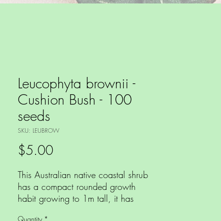
Leucophyta brownii -
Cushion Bush - 100
seeds
SKU: LEUBROW
Price
$5.00
This Australian native coastal shrub
has a compact rounded growth
habit growing to 1m tall, it has
dense foliage that are silver scale
Quantity
*