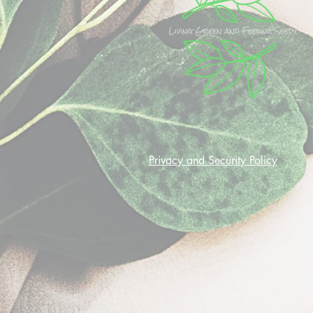
Privacy and Security Policy