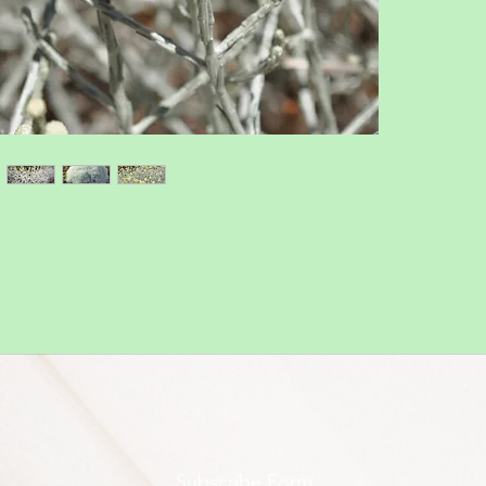
Subscribe Form