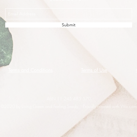
Submit
Terms and Conditions
Terms of Use
ABN 11 245 485 570
©2020 by Living Green and Feeling Seedy. Proudly created with Wix.com