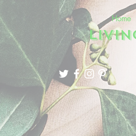
Home
LIVI