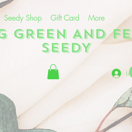
Seedy Shop
Gift Card
More
NG GREEN AND FE
SEEDY
Lo