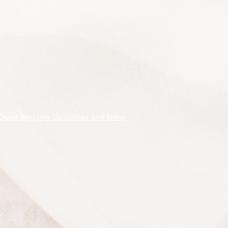
soil. No extra fertilisation is needed
but a slow release native fertiliser
can be used during the growing
season.
This plant reflects light very strongly
and makes a great contrast against
darker foliage or to line paths,
makes a good low hedge or
screen.
Guest Blogging Guidelines and Policy
It is very low maintenance, pruning
is not usually required but can be
shaped if desired.
Seeds germinate readily in
approximately 10 - 30 days without
the need for any pre-treatment.
100 premium quality seeds shipped