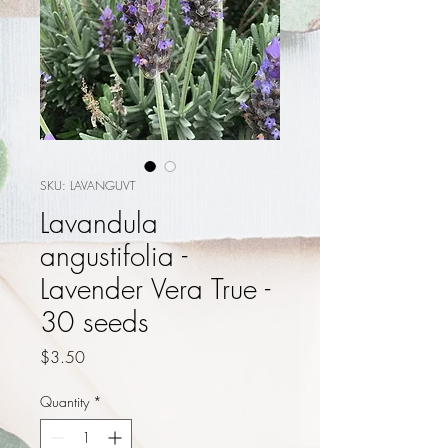
SKU: LAVANGUVT
Lavandula
angustifolia -
Lavender Vera True -
30 seeds
Price
$3.50
Quantity
*