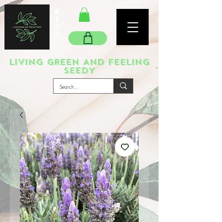
LIVING GREEN AND FEELING
SEEDY