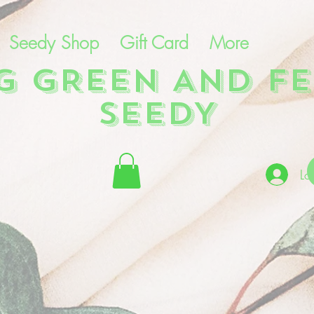
Seedy Shop
Gift Card
More
NG GREEN AND FE
SEEDY
Lo