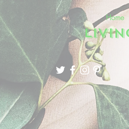
Home
LIVI