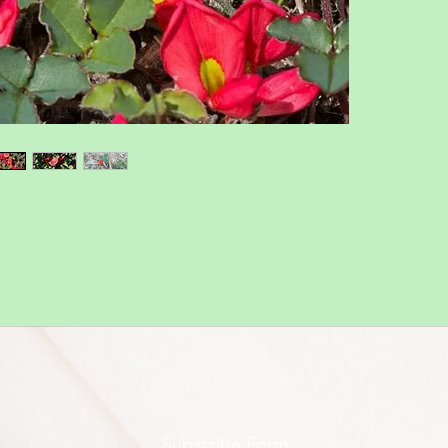
Subscribe Form