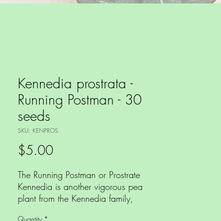
Kennedia prostrata -
Running Postman - 30
seeds
SKU: KENPROS
Price
$5.00
The Running Postman or Prostrate
Kennedia is another vigorous pea
plant from the Kennedia family,
again with dark green trifoliate
Quantity
*