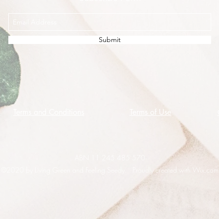
Submit
Terms and Conditions
Terms of Use
ABN 11 245 485 570
©2020 by Living Green and Feeling Seedy. Proudly created with Wix.com