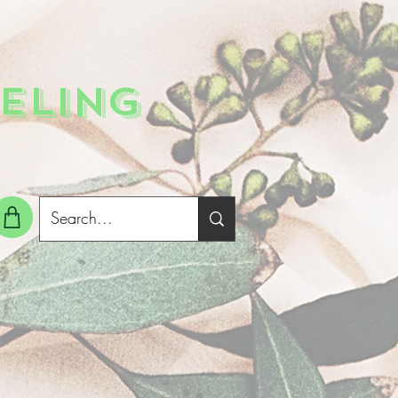
ELING
g In