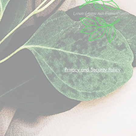
Privacy and Security Policy