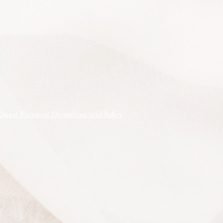
Guest Blogging Guidelines and Policy