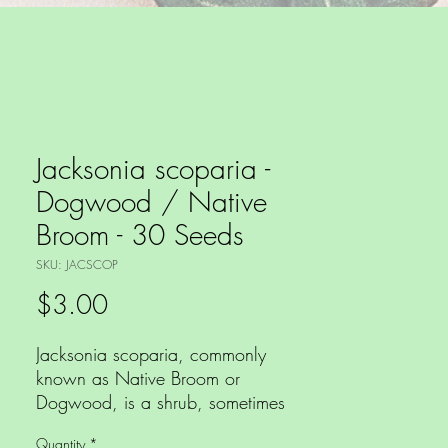
Jacksonia scoparia -
Dogwood / Native
Broom - 30 Seeds
SKU: JACSCOP
Price
$3.00
Jacksonia scoparia, commonly
known as Native Broom or
Dogwood, is a shrub, sometimes
grows as a small tree to 3m by
Quantity
*