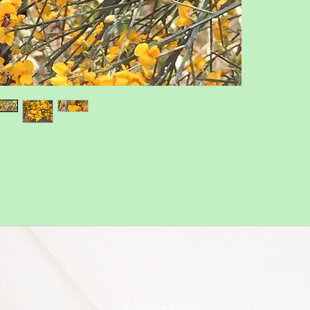
Subscribe Form