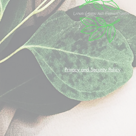
Privacy and Security Policy