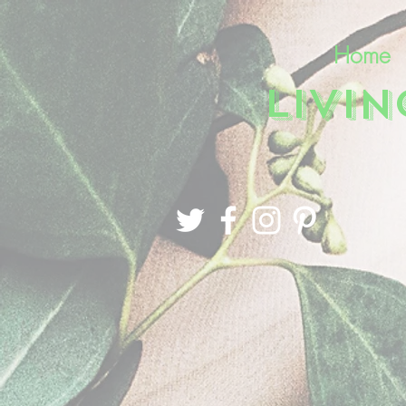
Home
LIVI