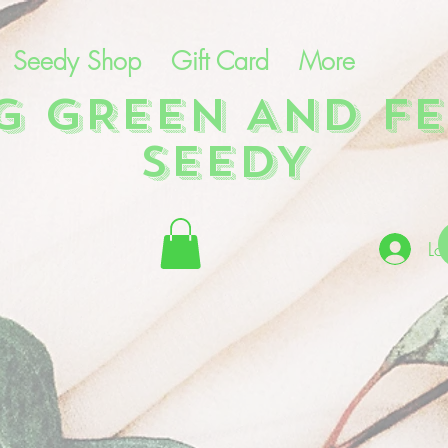
Seedy Shop
Gift Card
More
NG GREEN AND FE
SEEDY
Lo