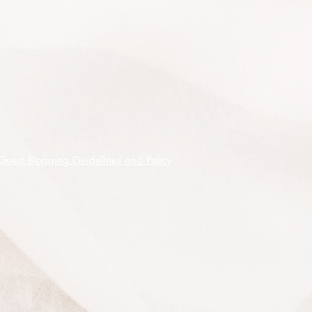
cultivated for many years it has
proven to be a hardy and adaptable
species. Foliage makes a useful
drought fodder and growth is helped
by a twice yearly dressing of blood
and bone or a general fertiliser.
Although commonly occurring
naturally in coastal areas of southern
Queensland and northern NSW it
Guest Blogging Guidelines and Policy
has been grown successfully in much
cooler frostier climates, it is a hardy
and long-lived species in Canberra
and north eastern Victoria where it
has survived and has survived severe
droughts, storms and frost.
As with the pea family generally
seed requires soaking in hot water