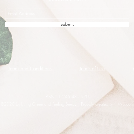
Submit
Terms and Conditions
Terms of Use
ABN 11 245 485 570
©2020 by Living Green and Feeling Seedy. Proudly created with Wix.com