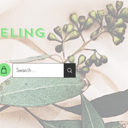
ELING
g In