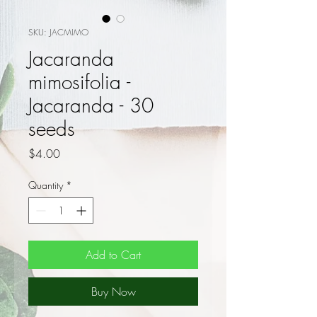
SKU: JACMIMO
Jacaranda
mimosifolia -
Jacaranda - 30
seeds
Price
$4.00
Quantity
*
Add to Cart
Buy Now