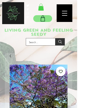
LIVING GREEN AND FEELING
SEEDY