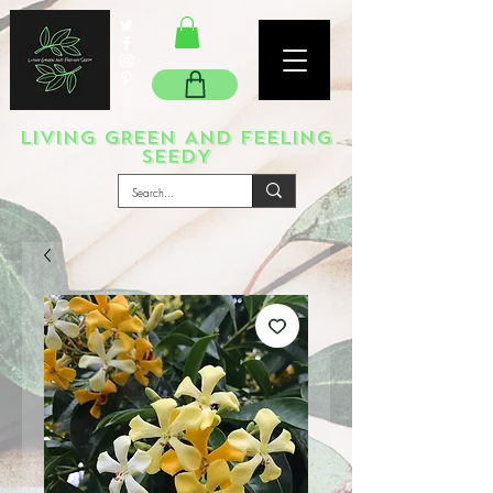
LIVING GREEN AND FEELING
SEEDY