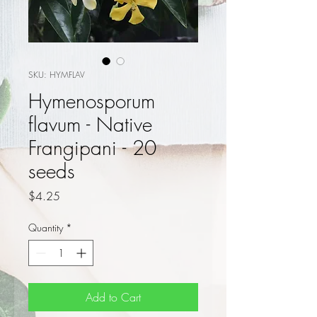
SKU: HYMFLAV
Hymenosporum
flavum - Native
Frangipani - 20
seeds
Price
$4.25
Quantity
*
Add to Cart