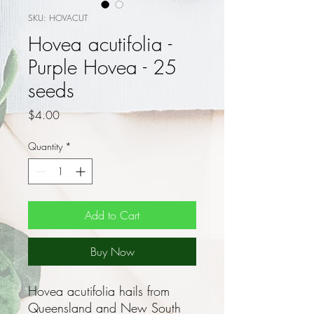
SKU: HOVACUT
Hovea acutifolia -
Purple Hovea - 25
seeds
Price
$4.00
Quantity
*
Add to Cart
Buy Now
Hovea acutifolia hails from
Queensland and New South