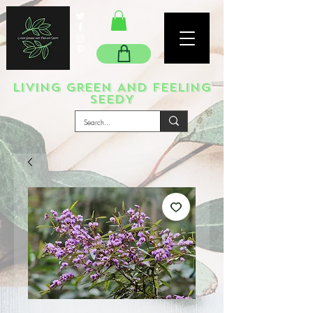
LIVING GREEN AND FEELING
SEEDY