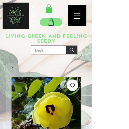
LIVING GREEN AND FEELING
SEEDY