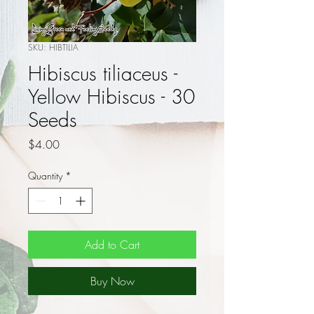
SKU: HIBTILIA
Hibiscus tiliaceus -
Yellow Hibiscus - 30
Seeds
Price
$4.00
Quantity
*
Add to Cart
Buy Now