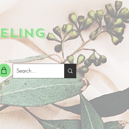
ELING
g In