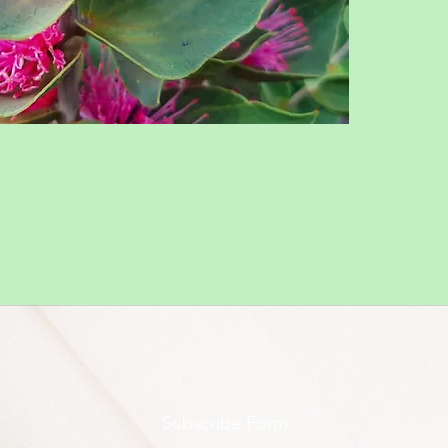
Subscribe Form