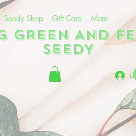
Seedy Shop
Gift Card
More
NG GREEN AND FE
SEEDY
Lo