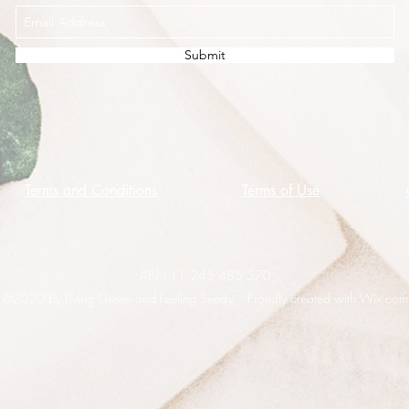
Submit
Terms and Conditions
Terms of Use
ABN 11 245 485 570
©2020 by Living Green and Feeling Seedy. Proudly created with Wix.com