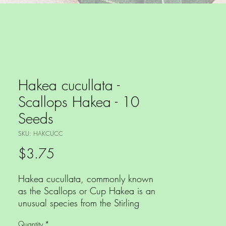
Hakea cucullata -
Scallops Hakea - 10
Seeds
SKU: HAKCUCC
Price
$3.75
Hakea cucullata, commonly known
as the Scallops or Cup Hakea is an
unusual species from the Stirling
Range area of Western Australia.
Quantity
*