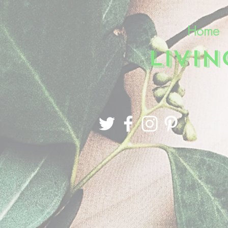
Home
LIVI