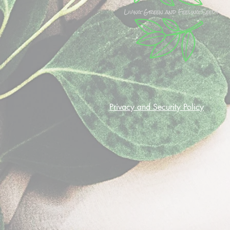
Privacy and Security Policy