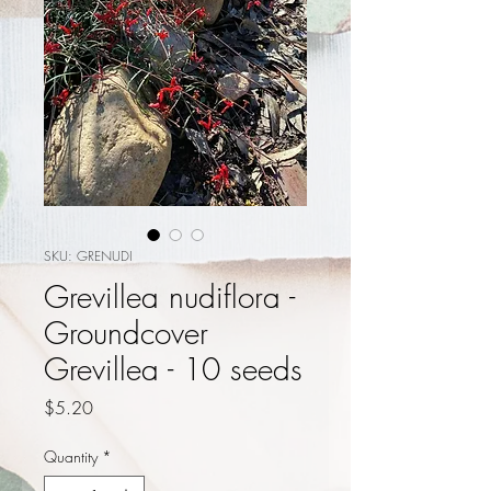
SKU: GRENUDI
Grevillea nudiflora -
Groundcover
Grevillea - 10 seeds
Price
$5.20
Quantity
*