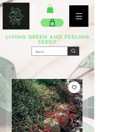
LIVING GREEN AND FEELING
SEEDY