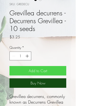
SKU: GREDECU
Grevillea decurrens -
Decurrens Grevillea -
10 seeds
Price
$3.25
Quantity
*
Add to Cart
Buy Now
Grevillea decurrens, commonly
known as Decurrens Grevillea