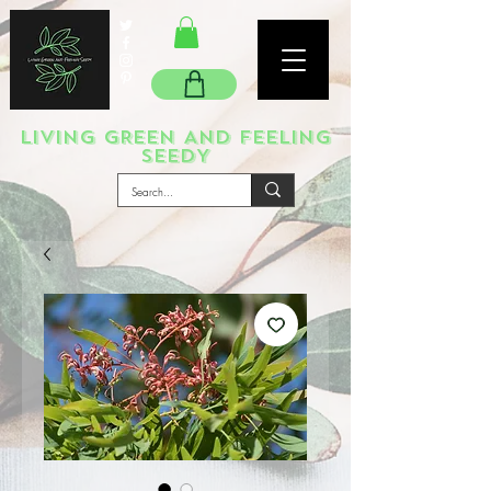
LIVING GREEN AND FEELING
SEEDY