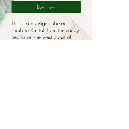
Buy Now
This is a non-lignotuberous
shrub to 4m tall from the sandy
heaths on the west coast of
Western Australia with grey
green pinnately lobed leaves
and puts on a spectacular
show of creamy white flowers
in long branching candle like
clusters to 25cm long in late
Winter to Summer, these have
an unpleasant perfume but
more than make up for it in
looks!
Privacy and Security Policy
Terms and Conditions
Best in Mediterranean climates -
Terms of Use
hot dry Summers and wet