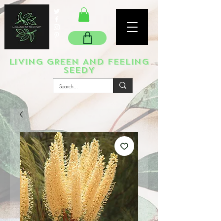
LIVING GREEN AND FEELING
SEEDY