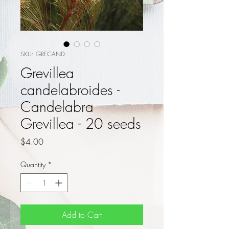
SKU: GRECAND
Grevillea
candelabroides -
Candelabra
Grevillea - 20 seeds
Price
$4.00
Quantity
*
Add to Cart