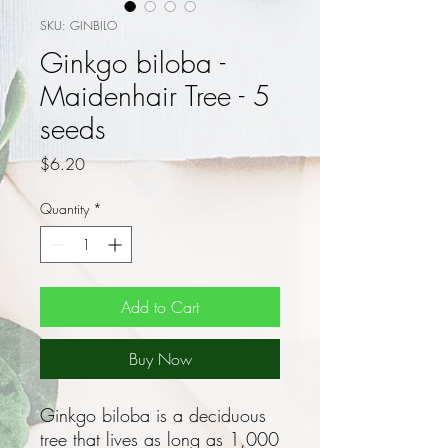
SKU: GINBILO
Ginkgo biloba -
Maidenhair Tree - 5
seeds
Price
$6.20
Quantity
*
Add to Cart
Buy Now
Ginkgo biloba is a deciduous
tree that lives as long as 1,000