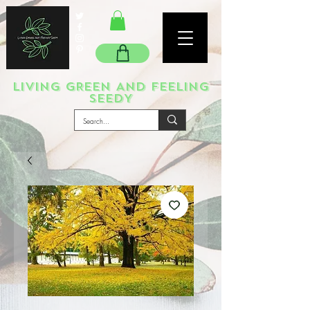
LIVING GREEN AND FEELING
SEEDY