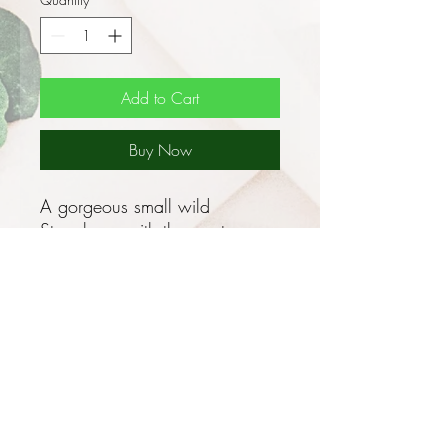
Add to Cart
Buy Now
A gorgeous small wild
Strawberry with the most
delicious fruit!
This is an antique perennial
German variety of Strawberry
growing 15cm tall x 15cm
wide with compact rosettes of
bright green leaves that have 3
ovate, wrinkled, toothed
leaflets and clusters of 5