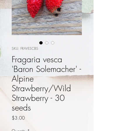
SKU: FRAVESCBS
Fragaria vesca
'Baron Solemacher' -
Alpine
Strawberry/Wild
Strawberry - 30
seeds
Price
$3.00
Quantity
*