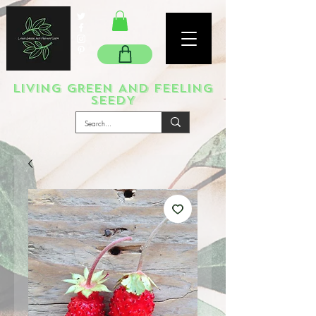
LIVING GREEN AND FEELING
SEEDY