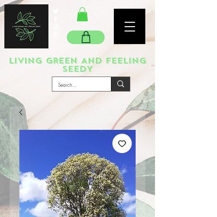
LIVING GREEN AND FEELING
SEEDY