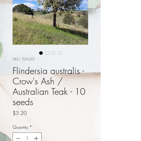
SKU: FLIAUST
Flindersia australis -
Crow's Ash /
Australian Teak - 10
seeds
Price
$3.20
Quantity
*