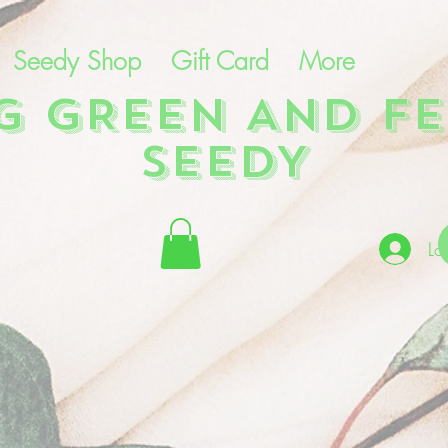
Seedy Shop
Gift Card
More
NG GREEN AND FE
SEEDY
Lo