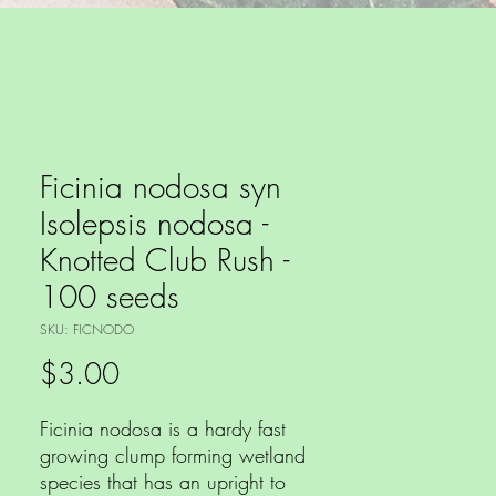
Ficinia nodosa syn
Isolepsis nodosa -
Knotted Club Rush -
100 seeds
SKU: FICNODO
Price
$3.00
Ficinia nodosa is a hardy fast
growing clump forming wetland
species that has an upright to