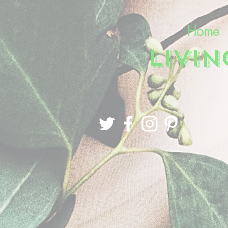
Home
LIVI