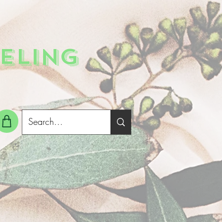
ELING
g In