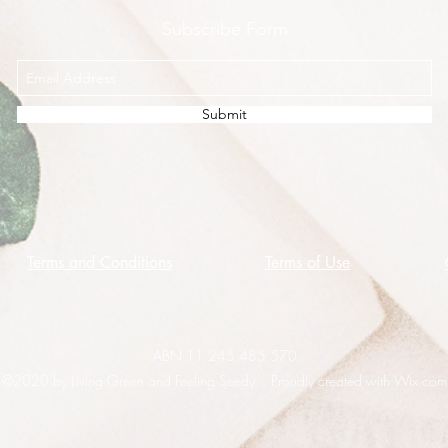
Subscribe Form
Submit
Terms and Conditions
Terms of Use
ABN 11 245 485 570
©2020 by Living Green and Feeling Seedy. Proudly created with Wix.com