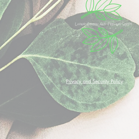
Privacy and Security Policy