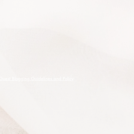
- 9 month fertiliser when planting out
or after pruning.
Looks fantastic when mass planted,
near water features, in coastal
applications, for erosion control, as
garden borders, verges, median
strips and in roundabouts.
100 premium quality seeds shipped
on receipt of cleared funds.
Guest Blogging Guidelines and Policy