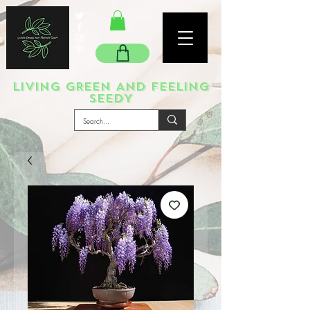
LIVING GREEN AND FEELING
SEEDY