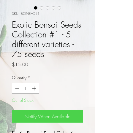
SKU: BONEXO#1
Exotic Bonsai Seeds
Collection #1 - 5
different varieties -
75 seeds
Price
$15.00
Quantity
*
Out of Stock
Notify When Available