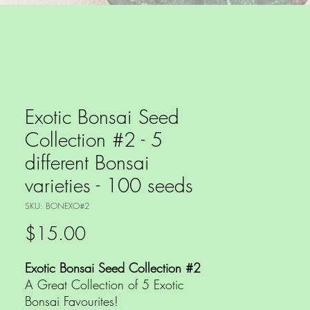
Exotic Bonsai Seed
Collection #2 - 5
different Bonsai
varieties - 100 seeds
SKU: BONEXO#2
Price
$15.00
Exotic Bonsai Seed Collection #2
A Great Collection of 5 Exotic
Bonsai Favourites!