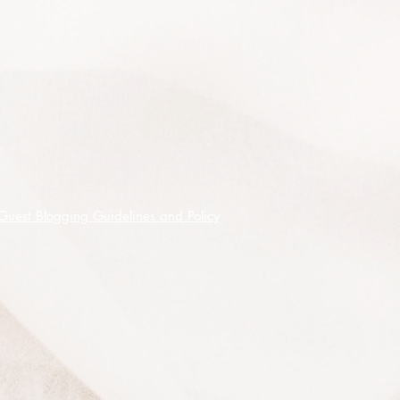
approximately 100 seeds of the 5
different species listed packed and
labelled separately, seeds shipped
on receipt of cleared funds.
Guest Blogging Guidelines and Policy