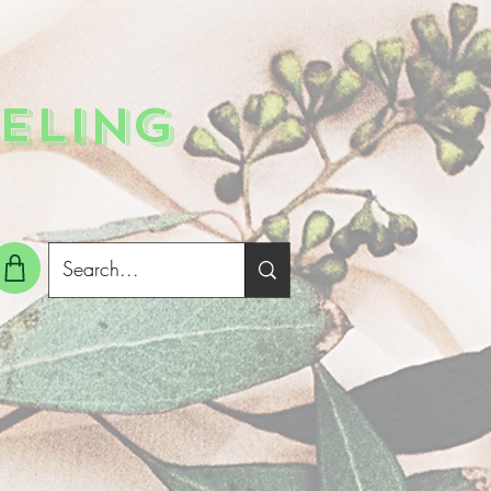
ELING
g In