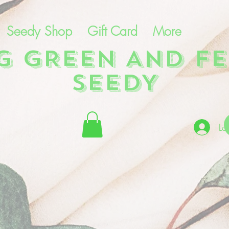
Seedy Shop
Gift Card
More
NG GREEN AND FE
SEEDY
Lo