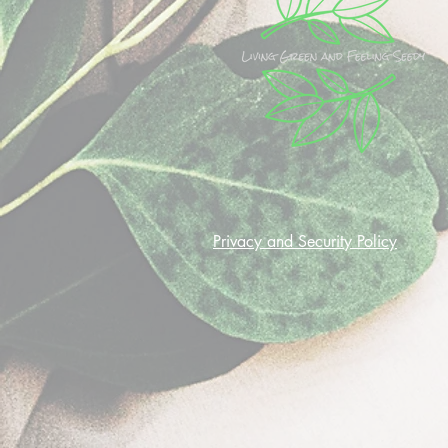
Privacy and Security Policy