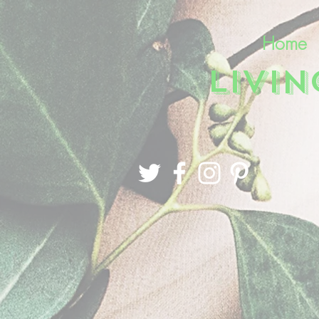
Home
LIVI