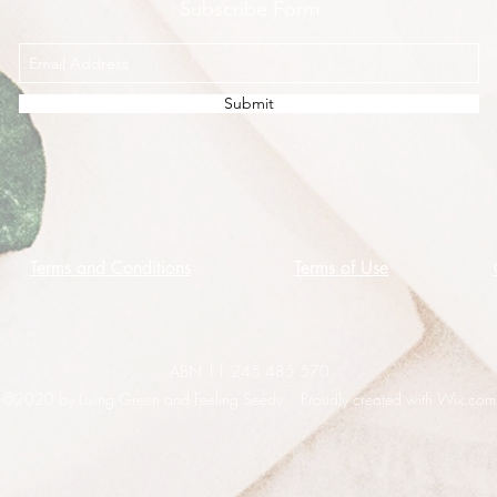
Subscribe Form
Submit
Terms and Conditions
Terms of Use
ABN 11 245 485 570
©2020 by Living Green and Feeling Seedy. Proudly created with Wix.com