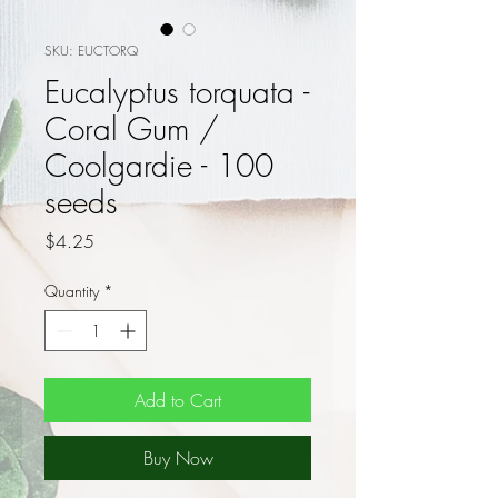
SKU: EUCTORQ
Eucalyptus torquata -
Coral Gum /
Coolgardie - 100
seeds
Price
$4.25
Quantity
*
Add to Cart
Buy Now