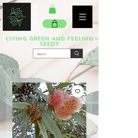
LIVING GREEN AND FEELING
SEEDY