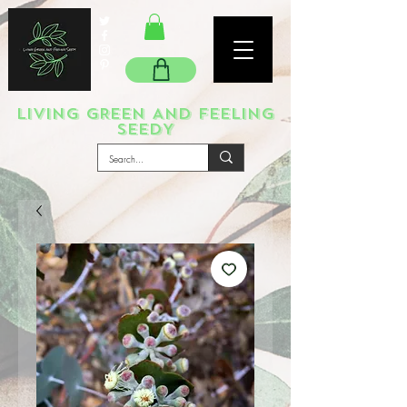
LIVING GREEN AND FEELING
SEEDY