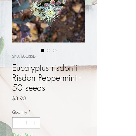
SKU: EUCRISD
Eucalyptus risdonii -
Risdon Peppermint -
50 seeds
Price
$3.90
Quantity
*
Out of Stock